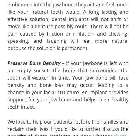
embedded into the jaw bone, they act and feel much
like your natural teeth would. A long lasting and
effective solution, dental implants will not shift or
move like a denture possibly could. There will not be
pain caused by friction or irritation, and chewing,
speaking, and laughing will feel more natural
because the solution is permanent.
Preserve Bone Density
– If your jawbone is left with
an empty socket, the bone that surrounded the
tooth will weaken in time. Your jaw bone will lose
density and bone loss may occur, leading to a
change in your facial structure. An implant provides
support for your jaw bone and helps keep healthy
teeth intact.
We love to help our patients restore their smiles and
reclaim their lives. If you’d like to further discuss the