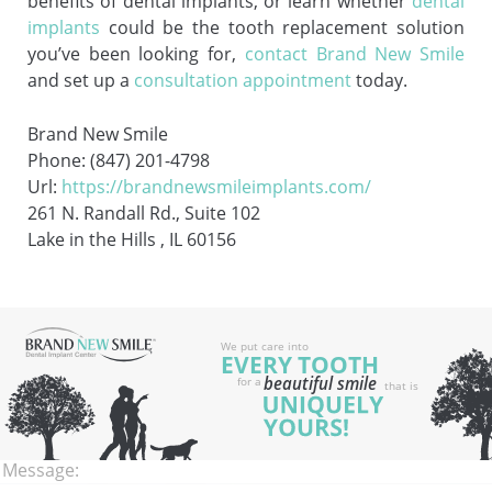
benefits of dental implants, or learn whether
dental
implants
could be the tooth replacement solution
you’ve been looking for,
contact Brand New Smile
and set up a
consultation appointment
today.
Brand New Smile
Phone: (847) 201-4798
Url:
https://brandnewsmileimplants.com/
261 N. Randall Rd., Suite 102
Lake in the Hills , IL 60156
Name:
Email:
Phone:
Message: