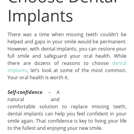
Implants
There was a time when missing teeth couldn’t be
helped and gaps in your smile would be permanent.
However, with dental implants, you can restore your
full smile and safeguard your oral health. While
there are dozens of reasons to choose
dental
implants
, let’s look at some of the most common.
Your oral health is worth it.
Self-confidence
– A
natural and
comfortable solution to replace missing teeth,
dental implants can help you feel confident in your
smile again. That confidence is key to living your life
to the fullest and enjoying your new smile.