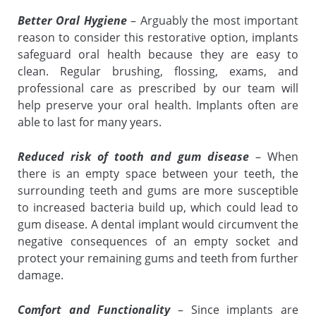
Better Oral Hygiene
– Arguably the most important
reason to consider this restorative option, implants
safeguard oral health because they are easy to
clean. Regular brushing, flossing, exams, and
professional care as prescribed by our team will
help preserve your oral health. Implants often are
able to last for many years.
Reduced risk of tooth and gum disease
– When
there is an empty space between your teeth, the
surrounding teeth and gums are more susceptible
to increased bacteria build up, which could lead to
gum disease. A dental implant would circumvent the
negative consequences of an empty socket and
protect your remaining gums and teeth from further
damage.
Comfort and Functionality
– Since implants are