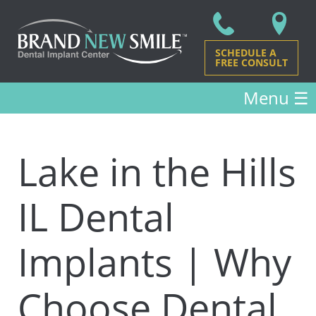
SCHEDULE A
FREE CONSULT
Menu
☰
Lake in the Hills
IL Dental
Implants | Why
Choose Dental