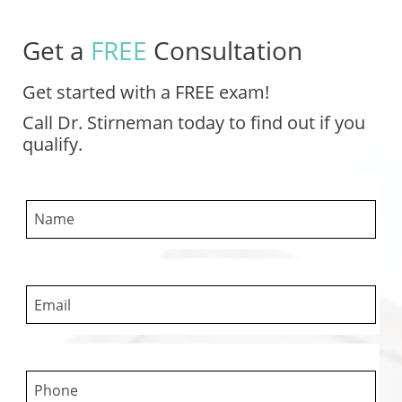
Get a
FREE
Consultation
Get started with a FREE exam!
Call Dr. Stirneman today to find out if you
qualify.