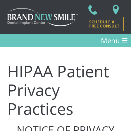
SCHEDULE A
FREE CONSULT
Menu
☰
HIPAA Patient
Privacy
Practices
NOTICE OF PRIVACY