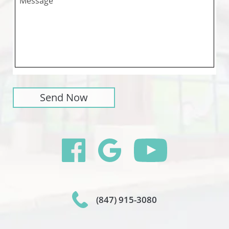
(847) 915-3080