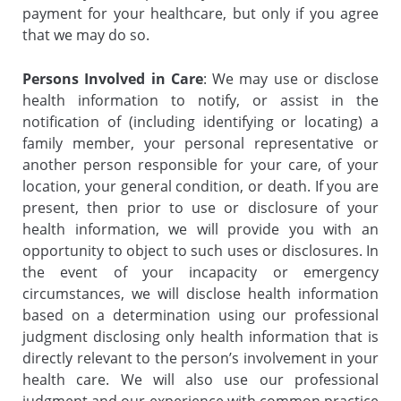
payment for your healthcare, but only if you agree
that we may do so.
Persons Involved in Care
: We may use or disclose
health information to notify, or assist in the
notification of (including identifying or locating) a
family member, your personal representative or
another person responsible for your care, of your
location, your general condition, or death. If you are
present, then prior to use or disclosure of your
health information, we will provide you with an
opportunity to object to such uses or disclosures. In
the event of your incapacity or emergency
circumstances, we will disclose health information
based on a determination using our professional
judgment disclosing only health information that is
directly relevant to the person’s involvement in your
health care. We will also use our professional