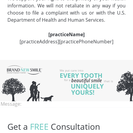
information. We will not retaliate in any way if you
choose to file a complaint with us or with the U.S.
Department of Health and Human Services.
[practiceName]
[practiceAddress][practicePhoneNumber]
Name:
Email:
Phone:
Message:
Get a
FREE
Consultation