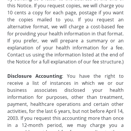
this Notice. If you request copies, we will charge you
10 cents a copy for each page, postage if you want
the copies mailed to you. If you request an
alternative format, we will charge a cost-based fee
for providing your health information in that format.
If you prefer, we will prepare a summary or an
explanation of your health information for a fee.
Contact us using the information listed at the end of
the Notice for a full explanation of our fee structure.)
Disclosure Accounting
: You have the right to
receive a list of instances in which we or our
business associates disclosed your health
information for purposes, other than treatment,
payment, healthcare operations and certain other
activities, for the last 6 years, but not before April 14,
2003. If you request this accounting more than once
in a 12-month period, we may charge you a