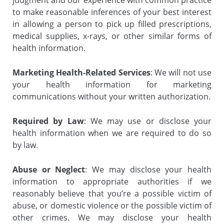
judgment and our experience with common practice
to make reasonable inferences of your best interest
in allowing a person to pick up filled prescriptions,
medical supplies, x-rays, or other similar forms of
health information.
Marketing Health-Related Services
: We will not use
your health information for marketing
communications without your written authorization.
Required by Law
: We may use or disclose your
health information when we are required to do so
by law.
Abuse or Neglect
: We may disclose your health
information to appropriate authorities if we
reasonably believe that you’re a possible victim of
abuse, or domestic violence or the possible victim of
other crimes. We may disclose your health