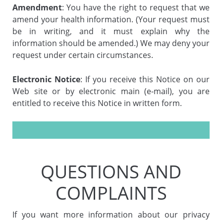
Amendment
: You have the right to request that we
amend your health information. (Your request must
be in writing, and it must explain why the
information should be amended.) We may deny your
request under certain circumstances.
Electronic Notice
: If you receive this Notice on our
Web site or by electronic main (e-mail), you are
entitled to receive this Notice in written form.
QUESTIONS AND
COMPLAINTS
If you want more information about our privacy