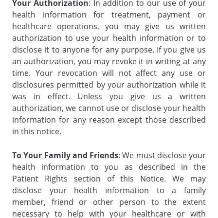
Your Authorization
: In addition to our use of your
health information for treatment, payment or
healthcare operations, you may give us written
authorization to use your health information or to
disclose it to anyone for any purpose. If you give us
an authorization, you may revoke it in writing at any
time. Your revocation will not affect any use or
disclosures permitted by your authorization while it
was in effect. Unless you give us a written
authorization, we cannot use or disclose your health
information for any reason except those described
in this notice.
To Your Family and Friends
: We must disclose your
health information to you as described in the
Patient Rights section of this Notice. We may
disclose your health information to a family
member, friend or other person to the extent
necessary to help with your healthcare or with