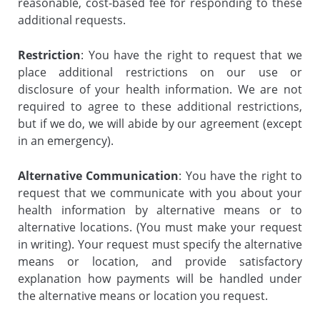
reasonable, cost-based fee for responding to these
additional requests.
Restriction
: You have the right to request that we
place additional restrictions on our use or
disclosure of your health information. We are not
required to agree to these additional restrictions,
but if we do, we will abide by our agreement (except
in an emergency).
Alternative Communication
: You have the right to
request that we communicate with you about your
health information by alternative means or to
alternative locations. (You must make your request
in writing). Your request must specify the alternative
means or location, and provide satisfactory
explanation how payments will be handled under
the alternative means or location you request.