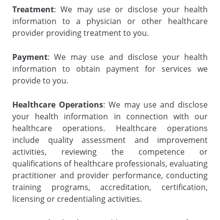
Treatment
: We may use or disclose your health
information to a physician or other healthcare
provider providing treatment to you.
Payment
: We may use and disclose your health
information to obtain payment for services we
provide to you.
Healthcare Operations
: We may use and disclose
your health information in connection with our
healthcare operations. Healthcare operations
include quality assessment and improvement
activities, reviewing the competence or
qualifications of healthcare professionals, evaluating
practitioner and provider performance, conducting
training programs, accreditation, certification,
licensing or credentialing activities.