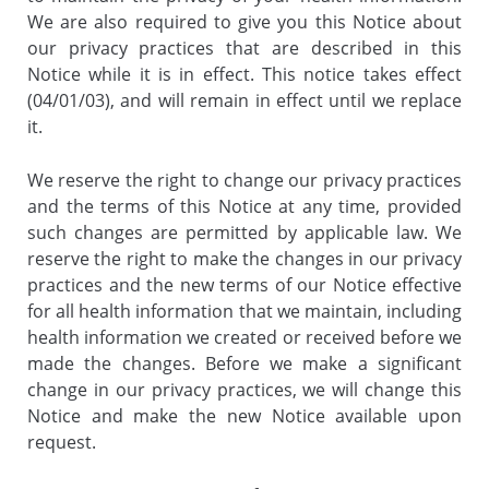
We are also required to give you this Notice about
our privacy practices that are described in this
Notice while it is in effect. This notice takes effect
(04/01/03), and will remain in effect until we replace
it.
We reserve the right to change our privacy practices
and the terms of this Notice at any time, provided
such changes are permitted by applicable law. We
reserve the right to make the changes in our privacy
practices and the new terms of our Notice effective
for all health information that we maintain, including
health information we created or received before we
made the changes. Before we make a significant
change in our privacy practices, we will change this
Notice and make the new Notice available upon
request.