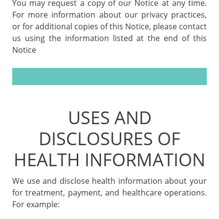
You may request a copy of our Notice at any time.
For more information about our privacy practices,
or for additional copies of this Notice, please contact
us using the information listed at the end of this
Notice
USES AND
DISCLOSURES OF
HEALTH INFORMATION
We use and disclose health information about your
for treatment, payment, and healthcare operations.
For example: