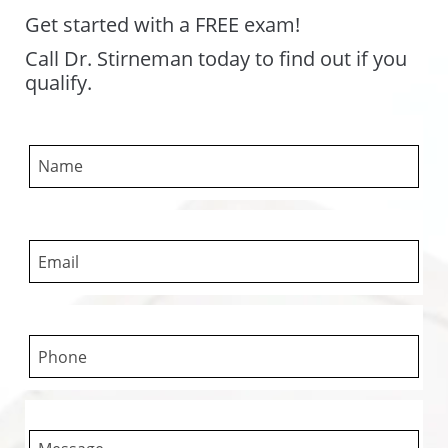
Get started with a FREE exam!
Call Dr. Stirneman today to find out if you
qualify.