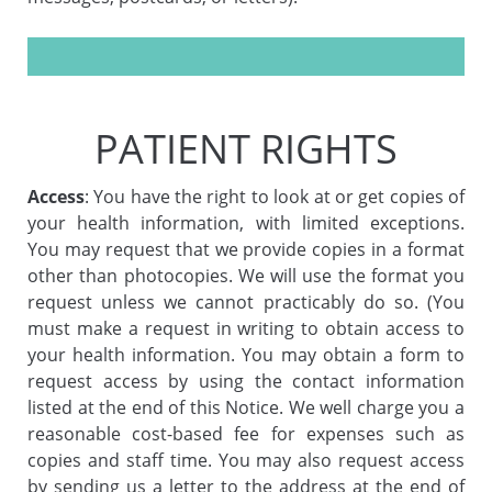
PATIENT RIGHTS
Access
: You have the right to look at or get copies of
your health information, with limited exceptions.
You may request that we provide copies in a format
other than photocopies. We will use the format you
request unless we cannot practicably do so. (You
must make a request in writing to obtain access to
your health information. You may obtain a form to
request access by using the contact information
listed at the end of this Notice. We well charge you a
reasonable cost-based fee for expenses such as
copies and staff time. You may also request access
by sending us a letter to the address at the end of