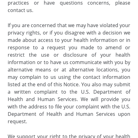
practices or have questions concerns, please
contact us.
If you are concerned that we may have violated your
privacy rights, or if you disagree with a decision we
made about access to your health information or in
response to a request you made to amend or
restrict the use or disclosure of your health
information or to have us communicate with you by
alternative means or at alternative locations, you
may complain to us using the contact information
listed at the end of this Notice. You also may submit
a written complaint to the U.S. Department of
Health and Human Services. We will provide you
with the address to file your complaint with the U.S.
Department of Health and Human Services upon
request.
We support your right to the privacy of your health