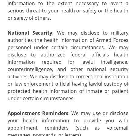
information to the extent necessary to avert a
serious threat to your health or safety or the health
or safety of others.
National Security
: We may disclose to military
authorities the health information of Armed Forces
personnel under certain circumstances. We may
disclose to authorized federal officials health
information required for lawful intelligence,
counterintelligence, and other national security
activities. We may disclose to correctional institution
or law enforcement official having lawful custody of
protected health information of inmate or patient
under certain circumstances.
Appointment Reminders
: We may use or disclose
your health information to provide you with
appointment reminders (such as voicemail
messages, postcards, or letters).