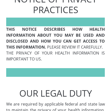
PRACTICES
THIS NOTICE DESCRIBES HOW HEALTH
INFORMATION ABOUT YOU MAY BE USED AND
DISCLOSED AND HOW YOU CAN GET ACCESS TO
THIS INFORMATION.
PLEASE REVIEW IT CAREFULLY.
THE PRIVACY OF YOUR HEALTH INFORMATION IS
IMPORTANT TO US.
OUR LEGAL DUTY
We are required by applicable federal and state law
to maintain the privacy of your health information.